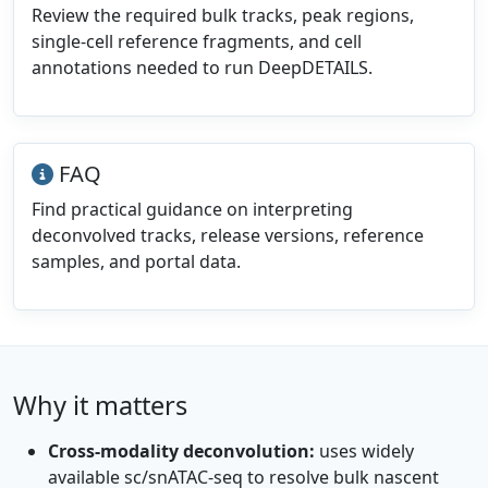
Review the required bulk tracks, peak regions,
single-cell reference fragments, and cell
annotations needed to run DeepDETAILS.
FAQ
Find practical guidance on interpreting
deconvolved tracks, release versions, reference
samples, and portal data.
Why it matters
Cross-modality deconvolution:
uses widely
available sc/snATAC-seq to resolve bulk nascent