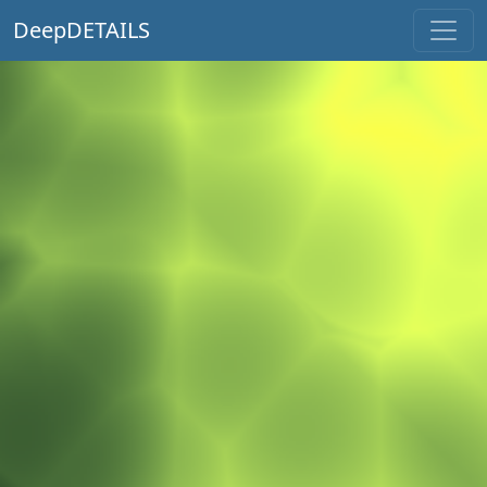
DeepDETAILS