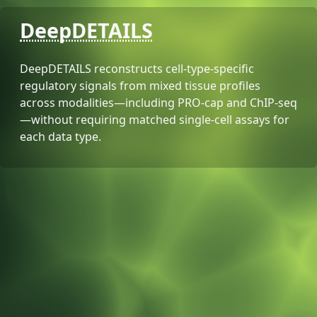
DeepDETAILS
DeepDETAILS reconstructs cell-type-specific
regulatory signals from mixed tissue profiles
across modalities—including PRO-cap and ChIP-seq
—without requiring matched single-cell assays for
each data type.