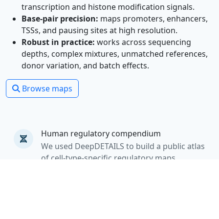
transcription and histone modification signals.
Base-pair precision:
maps promoters, enhancers,
TSSs, and pausing sites at high resolution.
Robust in practice:
works across sequencing
depths, complex mixtures, unmatched references,
donor variation, and batch effects.
Browse maps
Human regulatory compendium
We used DeepDETAILS to build a public atlas
of cell-type-specific regulatory maps.
From variants to disease mechanisms
The resource enables cell-resolved
interpretation of regulatory elements,