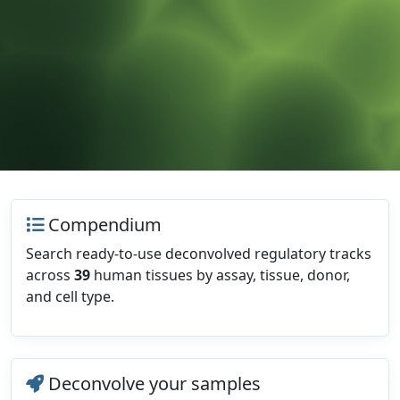
Compendium
Search ready-to-use deconvolved regulatory tracks
across
39
human tissues by assay, tissue, donor,
and cell type.
Deconvolve your samples