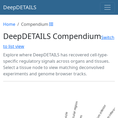
DeepDETAILS
Home
Compendium
DeepDETAILS Compendium
Switch
to list view
Explore where DeepDETAILS has recovered cell-type-
specific regulatory signals across organs and tissues.
Select a tissue node to view matching deconvolved
experiments and genome browser tracks.