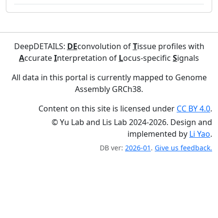
DeepDETAILS:
DE
convolution of
T
issue profiles with
A
ccurate
I
nterpretation of
L
ocus-specific
S
ignals
All data in this portal is currently mapped to Genome
Assembly GRCh38.
Content on this site is licensed under
CC BY 4.0
.
© Yu Lab and Lis Lab 2024-2026. Design and
implemented by
Li Yao
.
DB ver:
2026-01
.
Give us feedback.