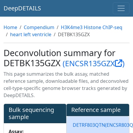
DeepDETAILS
Home
Compendium
H3K4me3 Histone ChIP-seq
heart left ventricle
DETBK135GZX
Deconvolution summary for
DETBK135GZX
(ENCSR135GZX
)
This page summarizes the bulk assay, matched
reference sample, downloadable files, and deconvolved
cell-type-specific genome browser tracks generated by
DeepDETAILS.
Bulk sequencing
Reference sample
sample
DETRF803QTN
(ENCSR803
Assay: