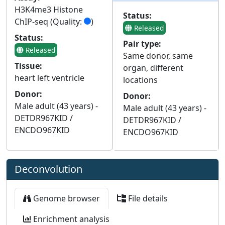
H3K4me3 Histone
Status:
ChIP-seq (Quality:
)
Released
Status:
Pair type:
Released
Same donor, same
Tissue:
organ, different
heart left ventricle
locations
Donor:
Donor:
Male adult (43 years) -
Male adult (43 years) -
DETDR967KID /
DETDR967KID /
ENCDO967KID
ENCDO967KID
Deconvolution
Genome browser
File details
Enrichment analysis