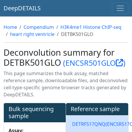
DeepDETAILS
Home
Compendium
H3K4me1 Histone ChIP-seq
heart right ventricle
DETBK501GLO
Deconvolution summary for
DETBK501GLO
(ENCSR501GLO
)
This page summarizes the bulk assay, matched
reference sample, downloadable files, and deconvolved
cell-type-specific genome browser tracks generated by
DeepDETAILS.
Bulk sequencing
Reference sample
sample
DETRF517QNQ
(ENCSR517
Assay: