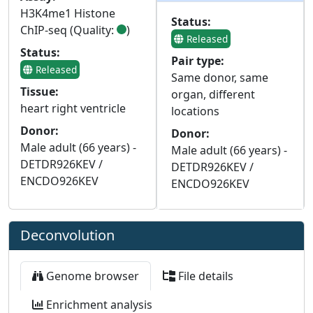
H3K4me1 Histone
Status:
ChIP-seq (Quality:
)
Released
Status:
Pair type:
Released
Same donor, same
Tissue:
organ, different
heart right ventricle
locations
Donor:
Donor:
Male adult (66 years) -
Male adult (66 years) -
DETDR926KEV /
DETDR926KEV /
ENCDO926KEV
ENCDO926KEV
Deconvolution
Genome browser
File details
Enrichment analysis