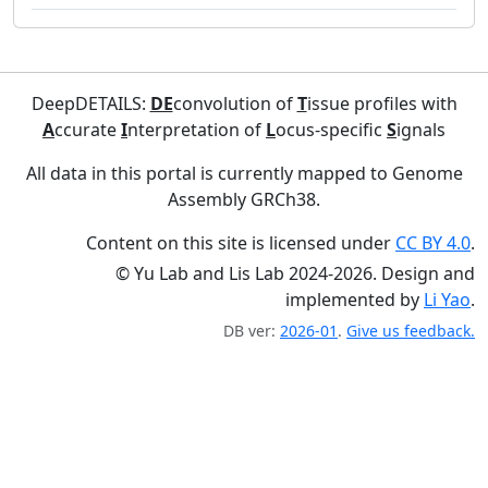
DeepDETAILS:
DE
convolution of
T
issue profiles with
A
ccurate
I
nterpretation of
L
ocus-specific
S
ignals
All data in this portal is currently mapped to Genome
Assembly GRCh38.
Content on this site is licensed under
CC BY 4.0
.
© Yu Lab and Lis Lab 2024-2026. Design and
implemented by
Li Yao
.
DB ver:
2026-01
.
Give us feedback.