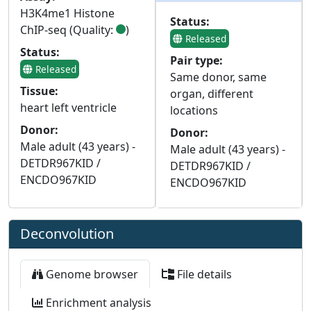
H3K4me1 Histone
Status:
ChIP-seq (Quality:
)
Released
Status:
Pair type:
Released
Same donor, same
Tissue:
organ, different
heart left ventricle
locations
Donor:
Donor:
Male adult (43 years) -
Male adult (43 years) -
DETDR967KID /
DETDR967KID /
ENCDO967KID
ENCDO967KID
Deconvolution
Genome browser
File details
Enrichment analysis