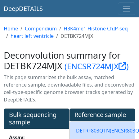
DeepDETAILS
Home
Compendium
H3K4me1 Histone ChIP-seq
heart left ventricle
DETBK724MJX
Deconvolution summary for
DETBK724MJX
(ENCSR724MJX
)
This page summarizes the bulk assay, matched
reference sample, downloadable files, and deconvolved
cell-type-specific genome browser tracks generated by
DeepDETAILS.
Bulk sequencing
Reference sample
sample
DETRF803QTN
(ENCSR803
Assay: