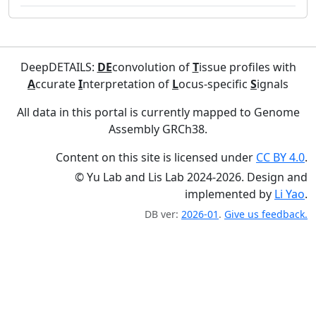
DeepDETAILS:
DE
convolution of
T
issue profiles with
A
ccurate
I
nterpretation of
L
ocus-specific
S
ignals
All data in this portal is currently mapped to Genome
Assembly GRCh38.
Content on this site is licensed under
CC BY 4.0
.
© Yu Lab and Lis Lab 2024-2026. Design and
implemented by
Li Yao
.
DB ver:
2026-01
.
Give us feedback.