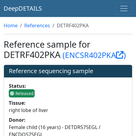
DeepDETAILS
Home
References
DETRF402PKA
Reference sample for
DETRF402PKA
(ENCSR402PKA
)
Reference sequencing sample
Status:
Released
Tissue:
right lobe of liver
Donor:
Female child (16 years) - DETDR575EGL /
ENCDO575EGL