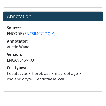
Annotation
Source:
ENCODE
(ENCSR407FOQ
)
Annotator:
Austin Wang
Version:
ENCAN546NKO
Cell types:
hepatocyte
fibroblast
macrophage
cholangiocyte
endothelial cell