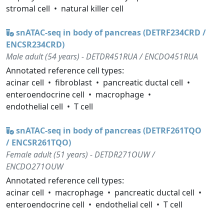
stromal cell
natural killer cell
snATAC-seq in body of pancreas (DETRF234CRD /
ENCSR234CRD)
Male adult (54 years) - DETDR451RUA / ENCDO451RUA
Annotated reference cell types:
acinar cell
fibroblast
pancreatic ductal cell
enteroendocrine cell
macrophage
endothelial cell
T cell
snATAC-seq in body of pancreas (DETRF261TQO
/ ENCSR261TQO)
Female adult (51 years) - DETDR271OUW /
ENCDO271OUW
Annotated reference cell types:
acinar cell
macrophage
pancreatic ductal cell
enteroendocrine cell
endothelial cell
T cell