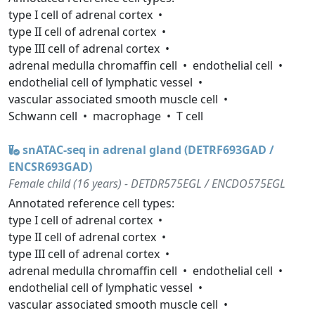
type I cell of adrenal cortex
type II cell of adrenal cortex
type III cell of adrenal cortex
adrenal medulla chromaffin cell
endothelial cell
endothelial cell of lymphatic vessel
vascular associated smooth muscle cell
Schwann cell
macrophage
T cell
snATAC-seq in adrenal gland (DETRF693GAD /
ENCSR693GAD)
Female child (16 years) - DETDR575EGL / ENCDO575EGL
Annotated reference cell types:
type I cell of adrenal cortex
type II cell of adrenal cortex
type III cell of adrenal cortex
adrenal medulla chromaffin cell
endothelial cell
endothelial cell of lymphatic vessel
vascular associated smooth muscle cell