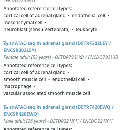
ENCDO575WHY
Annotated reference cell types:
cortical cell of adrenal gland
endothelial cell
mesenchymal cell
neuroblast (sensu Vertebrata)
leukocyte
snATAC-seq in adrenal gland (DETRF302LEY /
ENCSR302LEY)
Female adult (53 years) - DETDR793LXB / ENCDO793LXB
Annotated reference cell types:
cortical cell of adrenal gland
smooth muscle cell
endothelial cell
macrophage
vascular associated smooth muscle cell
snATAC-seq in adrenal gland (DETRF420EWQ /
ENCSR420EWQ)
Male adult (26 years) - DETDR221IPH / ENCDO221IPH
Annotated reference cell types: