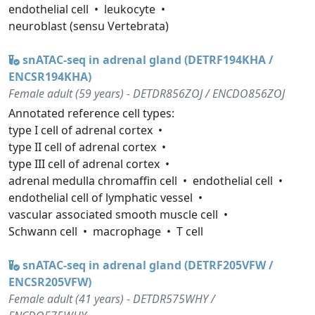
endothelial cell
leukocyte
neuroblast (sensu Vertebrata)
snATAC-seq in adrenal gland (DETRF194KHA /
ENCSR194KHA)
Female adult (59 years) - DETDR856ZOJ / ENCDO856ZOJ
Annotated reference cell types:
type I cell of adrenal cortex
type II cell of adrenal cortex
type III cell of adrenal cortex
adrenal medulla chromaffin cell
endothelial cell
endothelial cell of lymphatic vessel
vascular associated smooth muscle cell
Schwann cell
macrophage
T cell
snATAC-seq in adrenal gland (DETRF205VFW /
ENCSR205VFW)
Female adult (41 years) - DETDR575WHY /