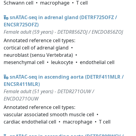
Schwann cell
macrophage
T cell
snATAC-seq in adrenal gland (DETRF725OFZ /
ENCSR725OFZ)
Female adult (59 years) - DETDR856ZOJ / ENCDO856ZOJ
Annotated reference cell types:
cortical cell of adrenal gland
neuroblast (sensu Vertebrata)
mesenchymal cell
leukocyte
endothelial cell
snATAC-seq in ascending aorta (DETRF411MLR /
ENCSR411MLR)
Female adult (51 years) - DETDR271OUW /
ENCDO271OUW
Annotated reference cell types:
vascular associated smooth muscle cell
cardiac endothelial cell
macrophage
T cell