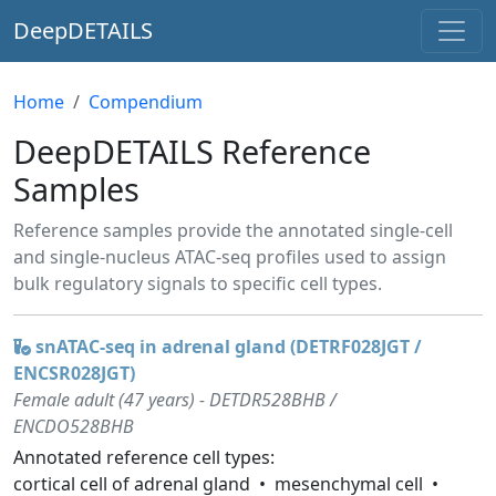
DeepDETAILS
Home
Compendium
DeepDETAILS Reference
Samples
Reference samples provide the annotated single-cell
and single-nucleus ATAC-seq profiles used to assign
bulk regulatory signals to specific cell types.
snATAC-seq in adrenal gland (DETRF028JGT /
ENCSR028JGT)
Female adult (47 years) - DETDR528BHB /
ENCDO528BHB
Annotated reference cell types:
cortical cell of adrenal gland
mesenchymal cell