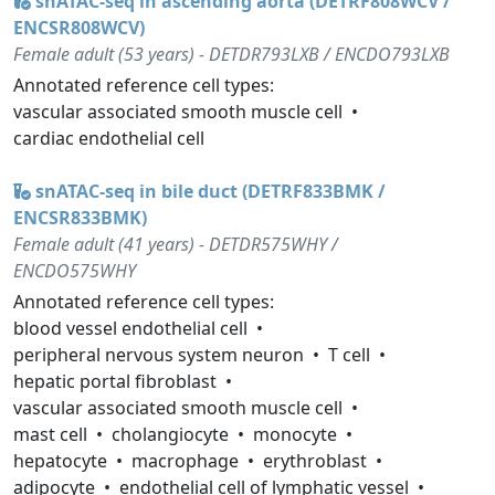
snATAC-seq in ascending aorta (DETRF808WCV /
ENCSR808WCV)
Female adult (53 years) - DETDR793LXB / ENCDO793LXB
Annotated reference cell types:
vascular associated smooth muscle cell
cardiac endothelial cell
snATAC-seq in bile duct (DETRF833BMK /
ENCSR833BMK)
Female adult (41 years) - DETDR575WHY /
ENCDO575WHY
Annotated reference cell types:
blood vessel endothelial cell
peripheral nervous system neuron
T cell
hepatic portal fibroblast
vascular associated smooth muscle cell
mast cell
cholangiocyte
monocyte
hepatocyte
macrophage
erythroblast
adipocyte
endothelial cell of lymphatic vessel