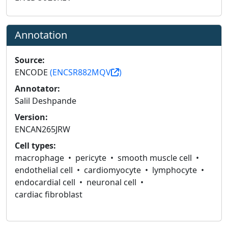
Annotation
Source:
ENCODE
(ENCSR882MQV
)
Annotator:
Salil Deshpande
Version:
ENCAN265JRW
Cell types:
macrophage
pericyte
smooth muscle cell
endothelial cell
cardiomyocyte
lymphocyte
endocardial cell
neuronal cell
cardiac fibroblast