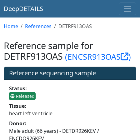
DeepDETAILS
Home
References
DETRF913OAS
Reference sample for
DETRF913OAS
(ENCSR913OAS
)
Reference sequencing sample
Status:
Released
Tissue:
heart left ventricle
Donor:
Male adult (66 years) - DETDR926KEV /
ENCDO926KEV