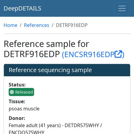
DeepDETAILS
Home
References
DETRF916EDP
Reference sample for
DETRF916EDP
(ENCSR916EDP
)
Reference sequencing sample
Status:
Released
Tissue:
psoas muscle
Donor:
Female adult (41 years) - DETDR575WHY /
ENCDO575WHY