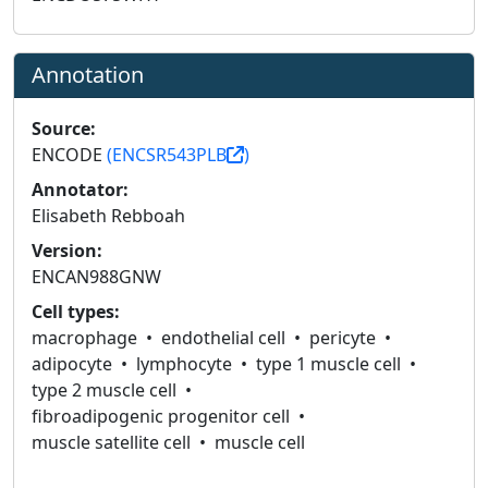
Annotation
Source:
ENCODE
(ENCSR543PLB
)
Annotator:
Elisabeth Rebboah
Version:
ENCAN988GNW
Cell types:
macrophage
endothelial cell
pericyte
adipocyte
lymphocyte
type 1 muscle cell
type 2 muscle cell
fibroadipogenic progenitor cell
muscle satellite cell
muscle cell