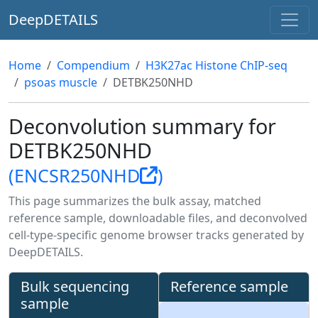
DeepDETAILS
Home
Compendium
H3K27ac Histone ChIP-seq
psoas muscle
DETBK250NHD
Deconvolution summary for
DETBK250NHD
(ENCSR250NHD
)
This page summarizes the bulk assay, matched
reference sample, downloadable files, and deconvolved
cell-type-specific genome browser tracks generated by
DeepDETAILS.
Bulk sequencing
Reference sample
sample