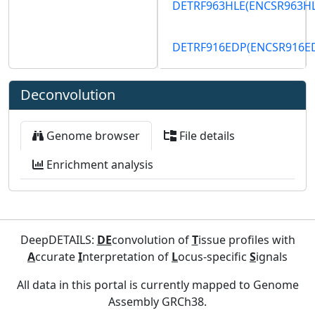
DETRF963HLE
(ENCSR963H
DETRF916EDP
(ENCSR916E
Deconvolution
Genome browser
File details
Enrichment analysis
DeepDETAILS:
DE
convolution of
T
issue profiles with
A
ccurate
I
nterpretation of
L
ocus-specific
S
ignals
All data in this portal is currently mapped to Genome
Assembly GRCh38.