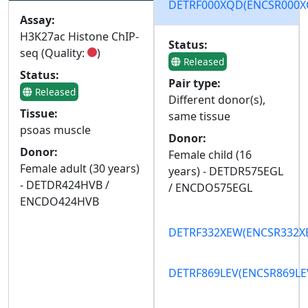
DETRF000XQD
(ENCSR000
Assay:
H3K27ac Histone ChIP-
Status:
seq (Quality:
)
Released
Status:
Pair type:
Released
Different donor(s),
Tissue:
same tissue
psoas muscle
Donor:
Donor:
Female child (16
Female adult (30 years)
years) - DETDR575EGL
- DETDR424HVB /
/ ENCDO575EGL
ENCDO424HVB
DETRF332XEW
(ENCSR332
DETRF869LEV
(ENCSR869LE