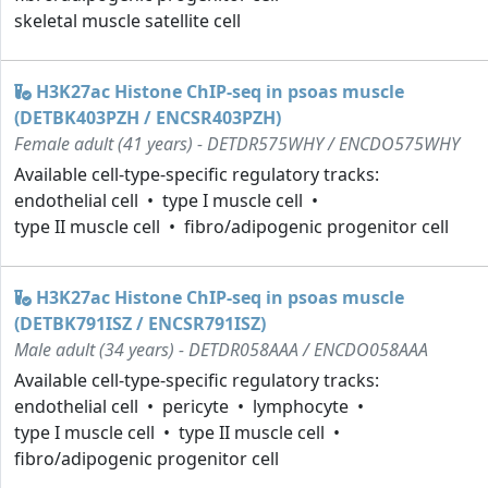
skeletal muscle satellite cell
H3K27ac Histone ChIP-seq in psoas muscle
(DETBK403PZH / ENCSR403PZH)
Female adult (41 years) - DETDR575WHY / ENCDO575WHY
Available cell-type-specific regulatory tracks:
endothelial cell
type I muscle cell
type II muscle cell
fibro/adipogenic progenitor cell
H3K27ac Histone ChIP-seq in psoas muscle
(DETBK791ISZ / ENCSR791ISZ)
Male adult (34 years) - DETDR058AAA / ENCDO058AAA
Available cell-type-specific regulatory tracks:
endothelial cell
pericyte
lymphocyte
type I muscle cell
type II muscle cell
fibro/adipogenic progenitor cell