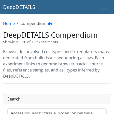
DeepDETAILS
Home
Compendium
DeepDETAILS Compendium
Showing 1-10 of 10 experiments
Browse deconvolved cell-type-specific regulatory maps
generated from bulk tissue sequencing assays. Each
experiment links to genome browser tracks, source
files, reference samples, and cell types inferred by
DeepDETAILS.
Search