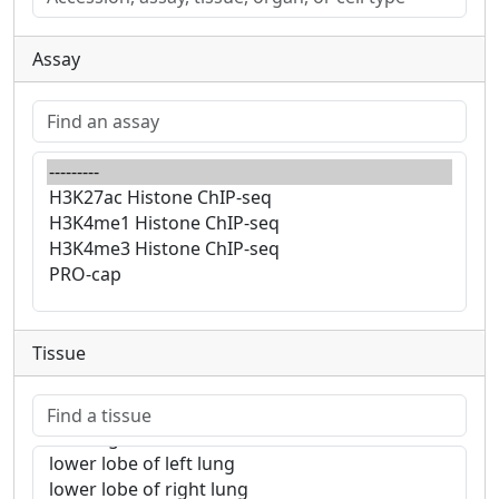
Assay
Tissue