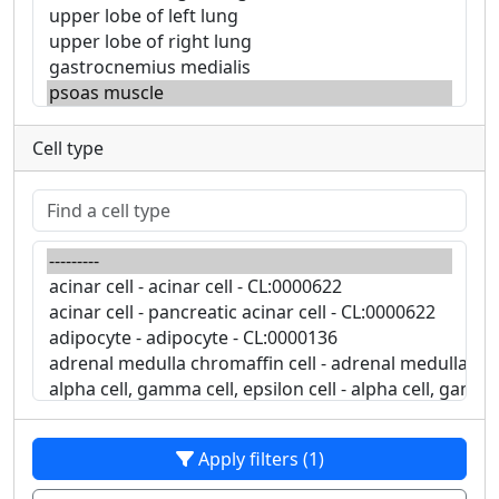
Cell type
Apply filters (1)