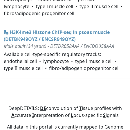
lymphocyte
type I muscle cell
type II muscle cell
fibro/adipogenic progenitor cell
H3K4me3 Histone ChIP-seq in psoas muscle
(DETBK949OYZ / ENCSR949OYZ)
Male adult (34 years) - DETDR058AAA / ENCDO058AAA
Available cell-type-specific regulatory tracks:
endothelial cell
lymphocyte
type I muscle cell
type II muscle cell
fibro/adipogenic progenitor cell
DeepDETAILS:
DE
convolution of
T
issue profiles with
A
ccurate
I
nterpretation of
L
ocus-specific
S
ignals
All data in this portal is currently mapped to Genome