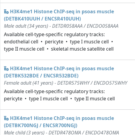
H3K4me1 Histone ChIP-seq in psoas muscle
(DETBK410UUH / ENCSR410UUH)
Male adult (34 years) - DETDR058AAA / ENCDO058AAA
Available cell-type-specific regulatory tracks:
endothelial cell
pericyte
type I muscle cell
type II muscle cell
skeletal muscle satellite cell
H3K4me1 Histone ChIP-seq in psoas muscle
(DETBK532BDE / ENCSR532BDE)
Female adult (41 years) - DETDR575WHY / ENCDO575WHY
Available cell-type-specific regulatory tracks:
pericyte
type I muscle cell
type II muscle cell
H3K4me1 Histone ChIP-seq in psoas muscle
(DETBK700NGJ / ENCSR700NGJ)
Male child (3 years) - DETDR478OMA / ENCDO478OMA