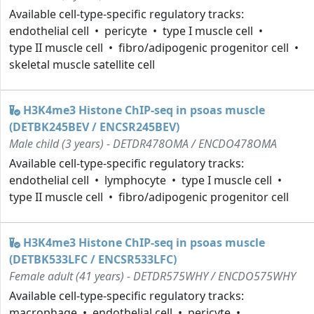
Available cell-type-specific regulatory tracks:
endothelial cell
pericyte
type I muscle cell
type II muscle cell
fibro/adipogenic progenitor cell
skeletal muscle satellite cell
H3K4me3 Histone ChIP-seq in psoas muscle
(DETBK245BEV / ENCSR245BEV)
Male child (3 years) - DETDR478OMA / ENCDO478OMA
Available cell-type-specific regulatory tracks:
endothelial cell
lymphocyte
type I muscle cell
type II muscle cell
fibro/adipogenic progenitor cell
H3K4me3 Histone ChIP-seq in psoas muscle
(DETBK533LFC / ENCSR533LFC)
Female adult (41 years) - DETDR575WHY / ENCDO575WHY
Available cell-type-specific regulatory tracks:
macrophage
endothelial cell
pericyte