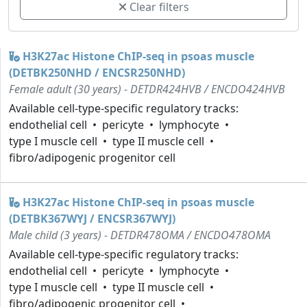
Clear filters
H3K27ac Histone ChIP-seq in psoas muscle
(DETBK250NHD / ENCSR250NHD)
Female adult (30 years) - DETDR424HVB / ENCDO424HVB
Available cell-type-specific regulatory tracks:
endothelial cell
pericyte
lymphocyte
type I muscle cell
type II muscle cell
fibro/adipogenic progenitor cell
H3K27ac Histone ChIP-seq in psoas muscle
(DETBK367WYJ / ENCSR367WYJ)
Male child (3 years) - DETDR478OMA / ENCDO478OMA
Available cell-type-specific regulatory tracks:
endothelial cell
pericyte
lymphocyte
type I muscle cell
type II muscle cell
fibro/adipogenic progenitor cell