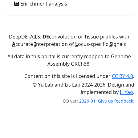
Enrichment analysis
DeepDETAILS:
DE
convolution of
T
issue profiles with
A
ccurate
I
nterpretation of
L
ocus-specific
S
ignals
All data in this portal is currently mapped to Genome
Assembly GRCh38.
Content on this site is licensed under
CC BY 4.0
.
© Yu Lab and Lis Lab 2024-2026. Design and
implemented by
Li Yao
.
DB ver:
2026-01
.
Give us feedback.