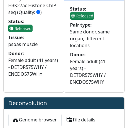
H3K27ac Histone ChIP-
Status:
seq (Quality:
)
Released
Status:
Pair type:
Released
Same donor, same
Tissue:
organ, different
psoas muscle
locations
Donor:
Donor:
Female adult (41 years)
Female adult (41
- DETDR575WHY /
years) -
ENCDO575WHY
DETDR575WHY /
ENCDO575WHY
Deconvolution
Genome browser
File details