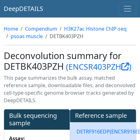
DeepDETAILS
Home
Compendium
H3K27ac Histone ChIP-seq
psoas muscle
DETBK403PZH
Deconvolution summary for
DETBK403PZH
(ENCSR403PZH
)
This page summarizes the bulk assay, matched
reference sample, downloadable files, and deconvolved
cell-type-specific genome browser tracks generated by
DeepDETAILS.
Bulk sequencing
Reference sample
sample
DETRF916EDP
(ENCSR916E
Assay: